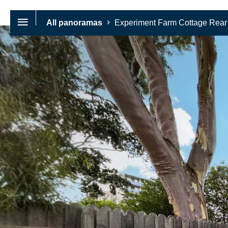
All panoramas
Experiment Farm Cottage Rear