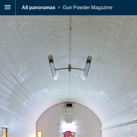
All panoramas
Gun Powder Magazine