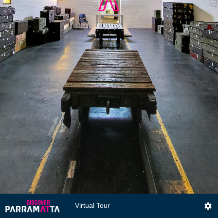
Virtual Tour