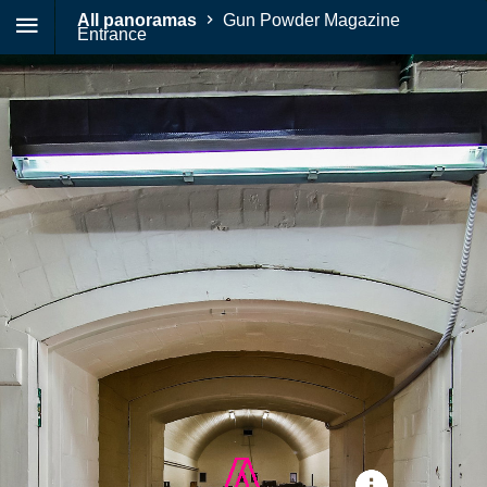
All panoramas
Gun Powder Magazine
Entrance