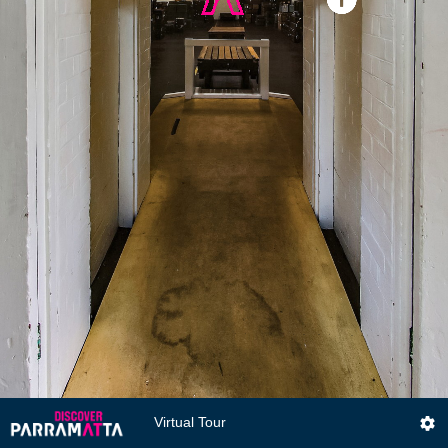
Virtual Tour