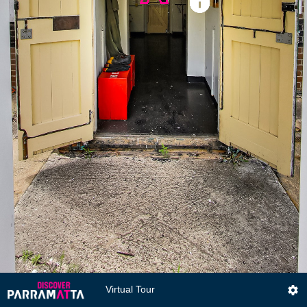
Virtual Tour