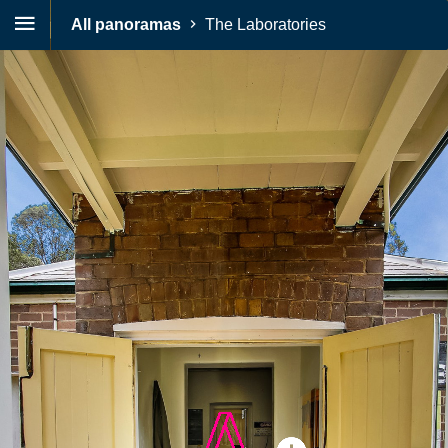
All panoramas
The Laboratories