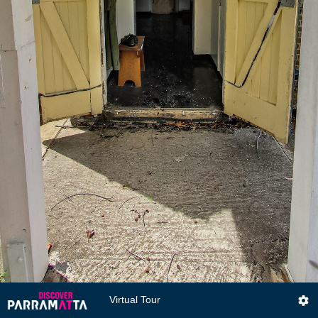
Virtual Tour