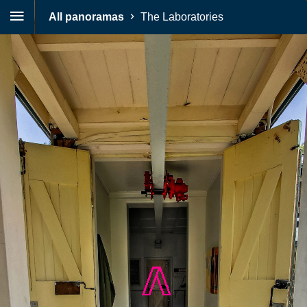
All panoramas
The Laboratories