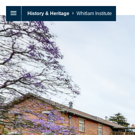
History & Heritage
Whitlam Institute