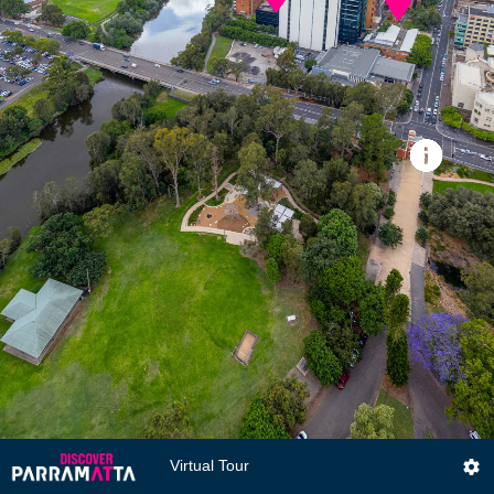
Virtual Tour