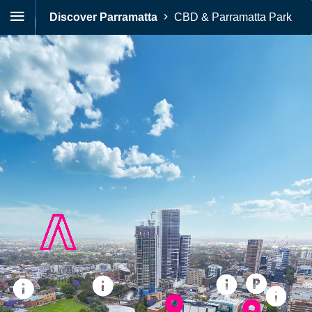
Discover Parramatta
CBD & Parramatta Park