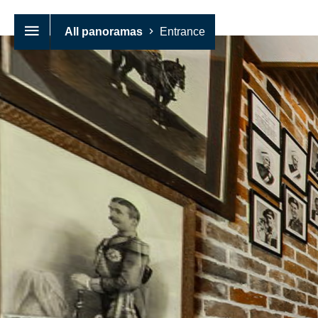
All panoramas
Entrance