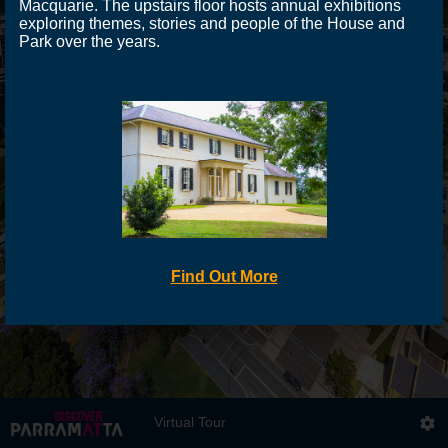
Macquarie. The upstairs floor hosts annual exhibitions
exploring themes, stories and people of the House and
Park over the years.
Find Out More
Virtual Tour