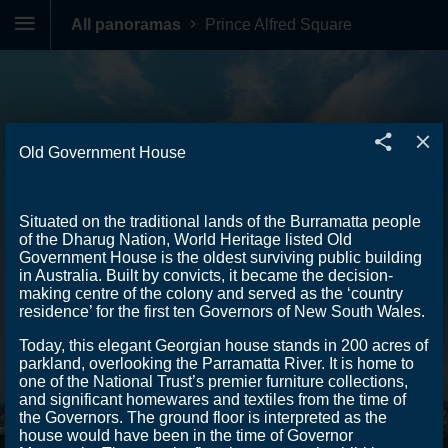
All panoramas
Prince Alfred Square
Old Government House
Situated on the traditional lands of the Burramatta people
of the Dharug Nation, World Heritage listed Old
Government House is the oldest surviving public building
in Australia. Built by convicts, it became the decision-
making centre of the colony and served as the ‘country
residence’ for the first ten Governors of New South Wales.
Today, this elegant Georgian house stands in 200 acres of
parkland, overlooking the Parramatta River. It is home to
one of the National Trust’s premier furniture collections,
and significant homewares and textiles from the time of
the Governors. The ground floor is interpreted as the
house would have been in the time of Governor