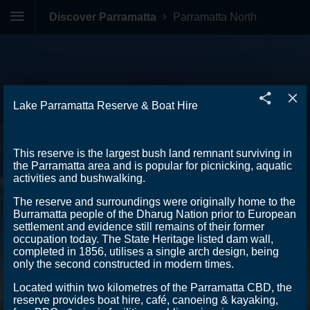
Discover Parramatta
Parramatta North
Lake Parramatta Reserve & Boat Hire
This reserve is the largest bush land remnant surviving in
the Parramatta area and is popular for picnicking, aquatic
activities and bushwalking.
The reserve and surroundings were originally home to the
Burramatta people of the Dharug Nation prior to European
settlement and evidence still remains of their former
occupation today. The State Heritage listed dam wall,
completed in 1856, utilises a single arch design, being
only the second constructed in modern times.
Located within two kilometres of the Parramatta CBD, the
reserve provides boat hire, café, canoeing & kayaking,