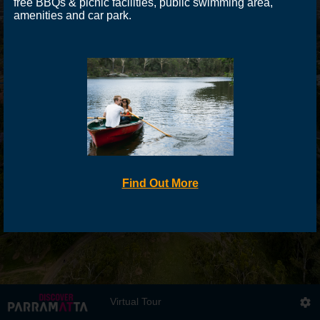
free BBQs & picnic facilities, public swimming area,
amenities and car park.
Find Out More
Virtual Tour